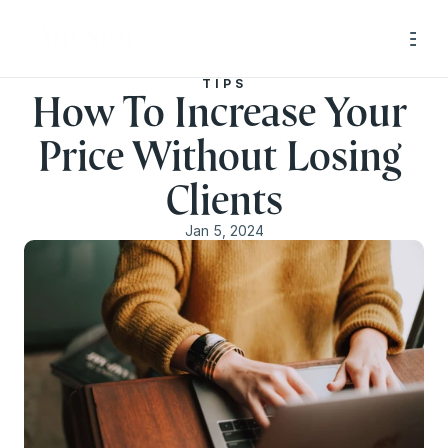
TIPS
How To Increase Your 
Price Without Losing 
Clients
Jan 5, 2024