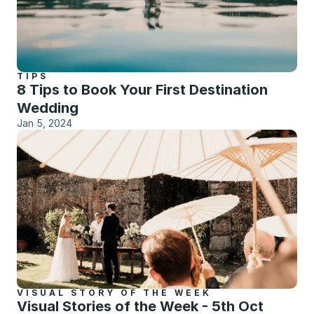
TIPS
8 Tips to Book Your First Destination 
Wedding
Jan 5, 2024
VISUAL STORY OF THE WEEK
Visual Stories of the Week - 5th Oct 