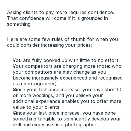
Asking clients to pay more requires confidence. 
That confidence will come if it is grounded in 
something.
Here are some few rules of thumb for when you 
could consider increasing your prices:
You are fully booked up with little to no effort.
Your competitors are charging more (note: who 
your competitors are may change as you 
become increasingly experienced and recognised 
as a photographer).
Since your last price increase, you have shot 10 
or more weddings, and you believe your 
additional experience enables you to offer more 
value to your clients.
Since your last price increase, you have done 
something tangible to significantly develop your 
skill and expertise as a photographer.