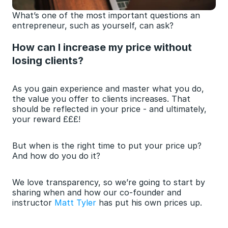
What’s one of the most important questions an 
entrepreneur, such as yourself, can ask?
How can I increase my price without 
losing clients?
As you gain experience and master what you do, 
the value you offer to clients increases. That 
should be reflected in your price - and ultimately, 
your reward £££!
But when is the right time to put your price up? 
And how do you do it?
We love transparency, so we’re going to start by 
sharing when and how our co-founder and 
instructor 
Matt Tyler
 has put his own prices up.