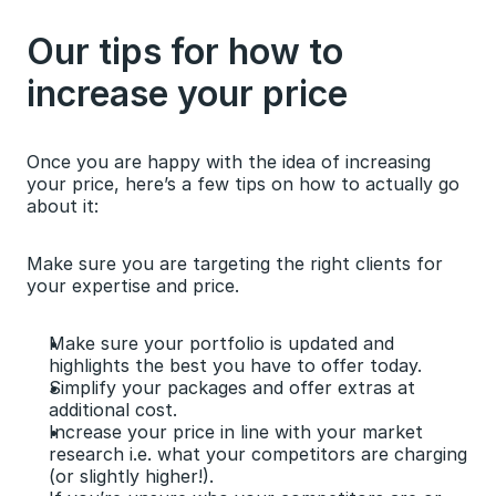
Our tips for how to 
increase your price
Once you are happy with the idea of increasing 
your price, here’s a few tips on how to actually go 
about it:
Make sure you are targeting the right clients for 
your expertise and price.
Make sure your portfolio is updated and 
highlights the best you have to offer today.
Simplify your packages and offer extras at 
additional cost.
Increase your price in line with your market 
research i.e. what your competitors are charging 
(or slightly higher!).