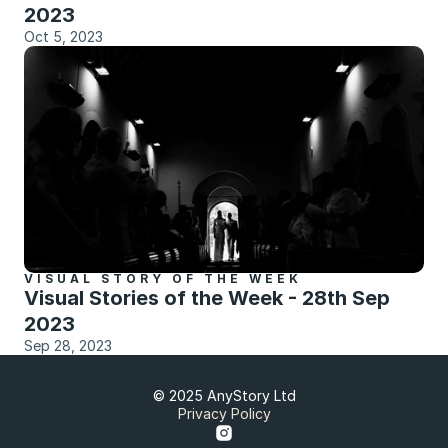
2023
Oct 5, 2023
VISUAL STORY OF THE WEEK
Visual Stories of the Week - 28th Sep 
2023
Sep 28, 2023
© 2025 AnyStory Ltd
Privacy Policy