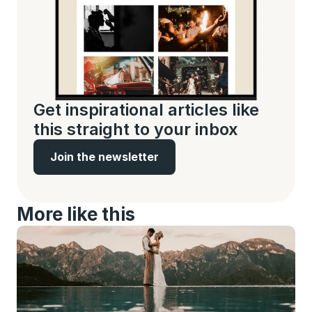
Get inspirational articles like 
this straight to your inbox
Join the newsletter
More like this