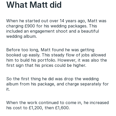
What Matt did
When he started out over 14 years ago, Matt was 
charging £900 for his wedding packages. This 
included an engagement shoot and a beautiful 
wedding album.
Before too long, Matt found he was getting 
booked up easily. This steady flow of jobs allowed 
him to build his portfolio. However, it was also the 
first sign that his prices could be higher.
So the first thing he did was drop the wedding 
album from his package, and charge separately for 
it.
When the work continued to come in, he increased 
his cost to £1,200, then £1,600.