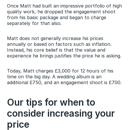
Once Matt had built an impressive portfolio of high 
quality work, he dropped the engagement shoot 
from his basic package and began to charge 
separately for that also.
Matt does not generally increase his prices 
annually or based on factors such as inflation. 
Instead, his core belief is that the value and 
experience he brings justifies the price he is asking.
Today, Matt charges £3,000 for 12 hours of his 
time on the big day. A wedding album is an 
additional £750, and an engagement shoot is £700.
Our tips for when to 
consider increasing your 
price