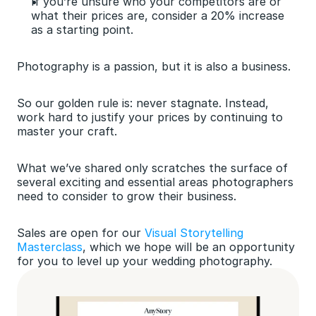
If you’re unsure who your competitors are or 
what their prices are, consider a 20% increase 
as a starting point.
Photography is a passion, but it is also a business.
So our golden rule is: never stagnate. Instead, 
work hard to justify your prices by continuing to 
master your craft.
What we’ve shared only scratches the surface of 
several exciting and essential areas photographers 
need to consider to grow their business. 
Sales are open for our 
Visual Storytelling 
Masterclass
, which we hope will be an opportunity 
for you to level up your wedding photography.