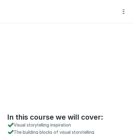
Visual Storytelling 
Masterclass
This course is absolutely jam-packed with all 
the best information for creating great visual 
stories. No fluff, just practical content tailored 
specifically for wedding photographers.
In this course we will cover:
Visual storytelling inspiration
The building blocks of visual storytelling