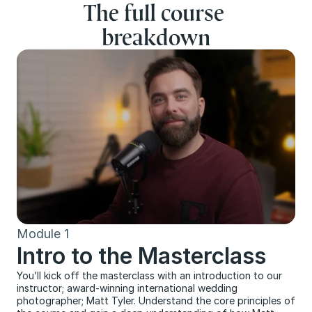
The full course 
breakdown
Module 1
Intro to the Masterclass
You’ll kick off the masterclass with an introduction to our 
instructor; award-winning international wedding 
photographer; Matt Tyler. Understand the core principles of 