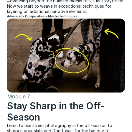
Advancing beyond the building blocks of visual storytelling. 
Now we start to weave in exceptional techniques for 
layering on additional narrative elements.
Advanced • Composition • Master techniques
Module 7
Stay Sharp in the Off-
Season
Learn to use street photography in the off-season to 
sharpen your skills and Don't wait for the big day to 