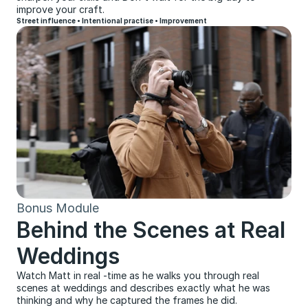
improve your craft.
Street influence • Intentional practise • Improvement
Bonus Module
Behind the Scenes at Real 
Weddings
Watch Matt in real -time as he walks you through real 
scenes at weddings and describes exactly what he was 
thinking and why he captured the frames he did.