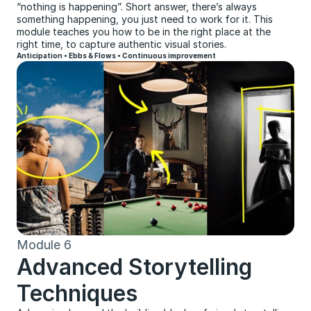
“nothing is happening”. Short answer, there’s always 
something happening, you just need to work for it. This 
module teaches you how to be in the right place at the 
right time, to capture authentic visual stories.
Anticipation • Ebbs & Flows • Continuous improvement
Module 6
Advanced Storytelling 
Techniques