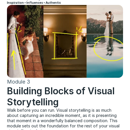
Inspiration • Influences • Authentic
Module 3
Building Blocks of Visual 
Storytelling
Walk before you can run. Visual storytelling is as much 
about capturing an incredible moment, as it is presenting 
that moment in a wonderfully balanced composition. This 
module sets out the foundation for the rest of your visual 