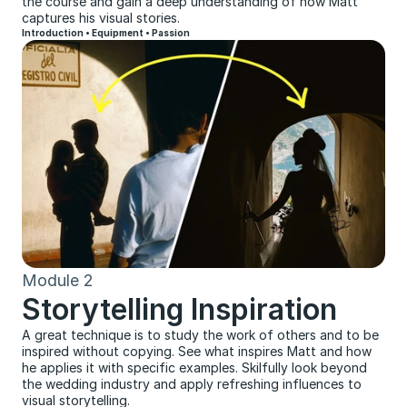
the course and gain a deep understanding of how Matt 
captures his visual stories.
Introduction • Equipment • Passion
Module 2
Storytelling Inspiration
A great technique is to study the work of others and to be 
inspired without copying. See what inspires Matt and how 
he applies it with specific examples. Skilfully look beyond 
the wedding industry and apply refreshing influences to 
visual storytelling.