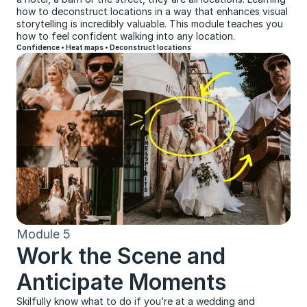
how to deconstruct locations in a way that enhances visual 
storytelling is incredibly valuable. This module teaches you 
how to feel confident walking into any location.
Confidence • Heat maps • Deconstruct locations
Module 5
Work the Scene and 
Anticipate Moments
Skilfully know what to do if you’re at a wedding and 