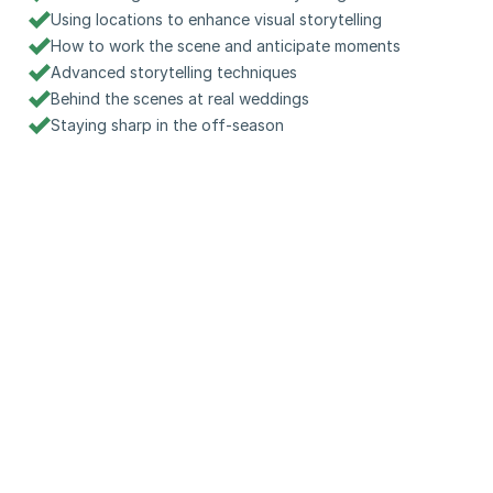
Using locations to enhance visual storytelling
How to work the scene and anticipate moments
Advanced storytelling techniques
Behind the scenes at real weddings
Staying sharp in the off-season
Watch a quick preview