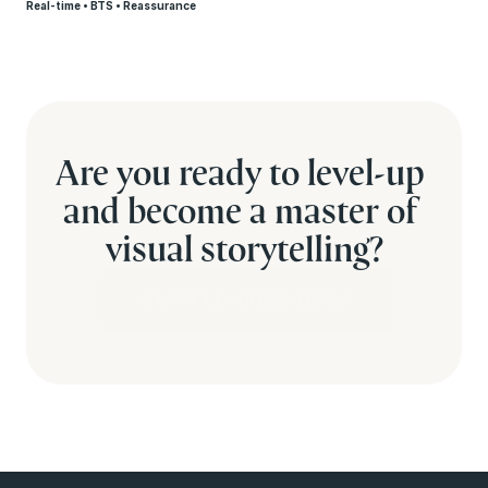
Real-time • BTS • Reassurance
Are you ready to level-up 
and become a master of 
visual storytelling?
START LEARNING NOW!