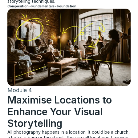
storytelling techniques.
Composition • Fundamentals • Foundation
Module 4
Maximise Locations to 
Enhance Your Visual 
Storytelling
All photography happens in a location. It could be a church, 
a hotel, a barn or the street, they are all locations. Learning 